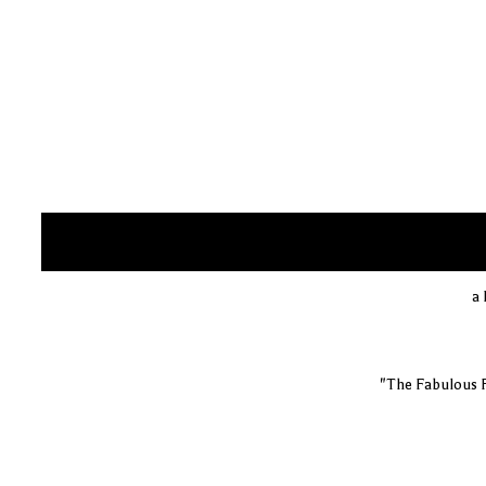
a 
"The Fabulous 