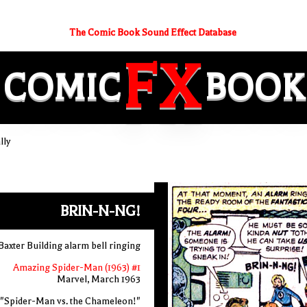
The Comic Book Sound Effect Database
FX
COMIC
BOOK
lly
BRIN-N-NG!
Baxter Building alarm bell ringing
Amazing Spider-Man (1963) #1
Marvel, March 1963
"Spider-Man vs. the Chameleon!"