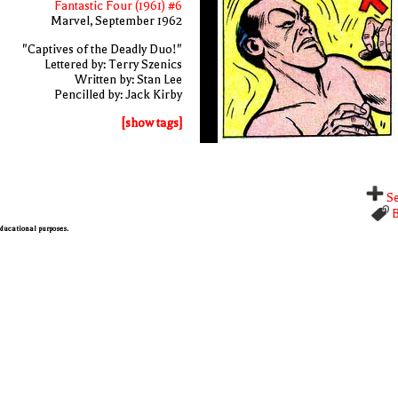
Fantastic Four (1961) #6
Marvel, September 1962
"Captives of the Deadly Duo!"
Lettered by: Terry Szenics
Written by: Stan Lee
Pencilled by: Jack Kirby
[show tags]
Se
B
 educational purposes.