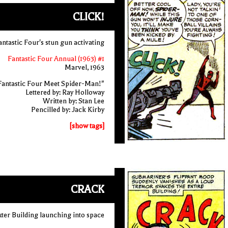
CLICK!
antastic Four's stun gun activating
Fantastic Four Annual (1963) #1
Marvel, 1963
Fantastic Four Meet Spider-Man!"
Lettered by: Ray Holloway
Written by: Stan Lee
Pencilled by: Jack Kirby
[show tags]
CRACK
xter Building launching into space