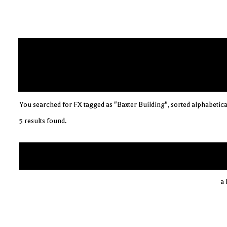
You searched for FX tagged as "Baxter Building", sorted alphabetica
5 results found.
a 