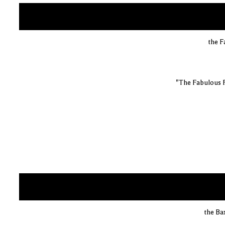
the F
"The Fabulous 
the Ba