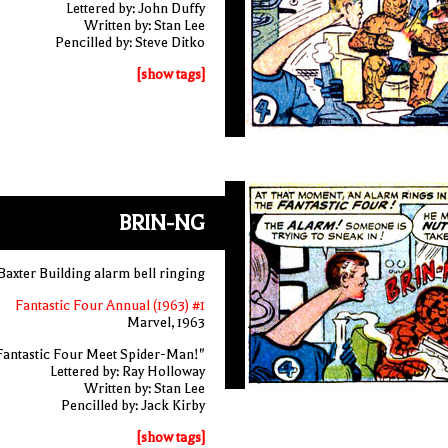
Lettered by: John Duffy
Written by: Stan Lee
Pencilled by: Steve Ditko
[show tags]
BRIN-NG
Baxter Building alarm bell ringing
Fantastic Four Annual (1963) #1
Marvel, 1963
Fantastic Four Meet Spider-Man!"
Lettered by: Ray Holloway
Written by: Stan Lee
Pencilled by: Jack Kirby
[show tags]