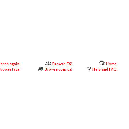
arch again!
Browse FX!
Home!
rowse tags!
Browse comics!
Help and FAQ!