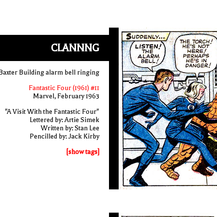
CLANNNG
Baxter Building alarm bell ringing
Fantastic Four (1961) #11
Marvel, February 1963
"A Visit With the Fantastic Four"
Lettered by: Artie Simek
Written by: Stan Lee
Pencilled by: Jack Kirby
[show tags]