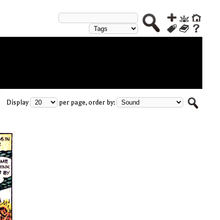
Display
per page, order by: