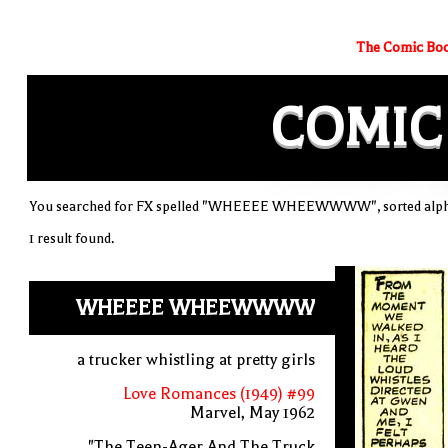
The Comic Boo
COMIC
You searched for FX spelled "WHEEEE WHEEWWWW", sorted alpha
1 result found.
WHEEEE WHEEWWWW
a trucker whistling at pretty girls
Love Romances (1949) #99
Marvel, May 1962
"The Teen-Ager And The Truck