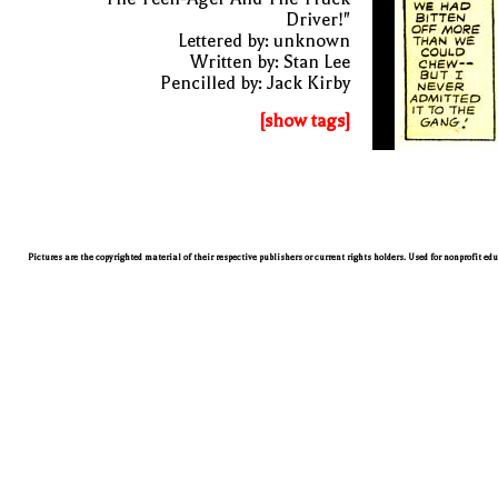
Driver!"
Lettered by: unknown
Written by: Stan Lee
Pencilled by: Jack Kirby
[show tags]
Pictures are the copyrighted material of their respective publishers or current rights holders. Used for nonprofit ed