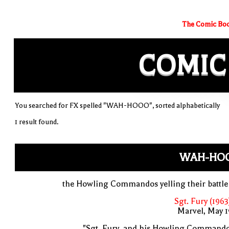
The Comic Boo
COMIC
You searched for FX spelled "WAH-HOOO", sorted alphabetically
1 result found.
WAH-HO
the Howling Commandos yelling their battle
Sgt. Fury (1963
Marvel, May 
"Sgt. Fury, and his Howling Commando