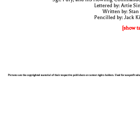
Lettered by: Artie S
Written by: Stan
Pencilled by: Jack K
[show t
Pictures are the copyrighted material of their respective publishers or current rights holders. Used for nonprofit ed