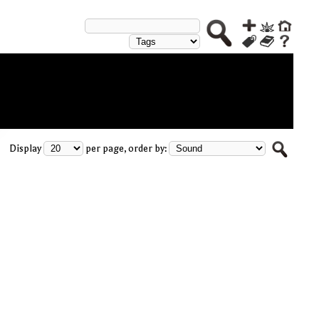
Display
per page, order by: