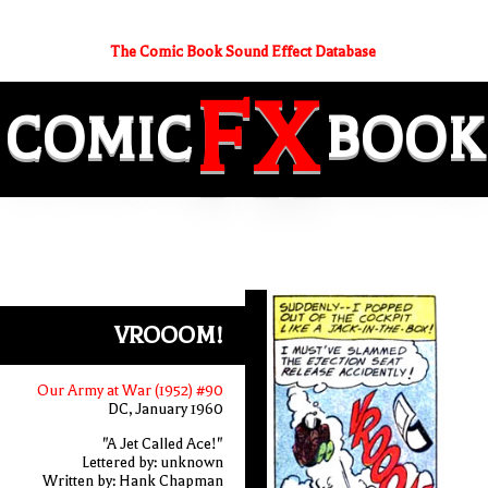
The Comic Book Sound Effect Database
FX
COMIC
BOOK
VROOOM!
Our Army at War (1952) #90
DC, January 1960
"A Jet Called Ace!"
Lettered by: unknown
Written by: Hank Chapman