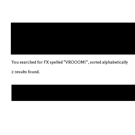
You searched for FX spelled "VROOOM!", sorted alphabetically
2 results found.