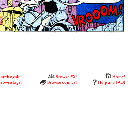
arch again!
Browse FX!
Home!
rowse tags!
Browse comics!
Help and FAQ!