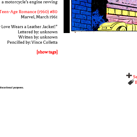
a motorcycle's engine revving
Teen-Age Romance (1960) #80
Marvel, March 1961
 Love Wears a Leather Jacket!"
Lettered by: unknown
Written by: unknown
Pencilled by: Vince Colletta
[show tags]
Se
B
 educational purposes.