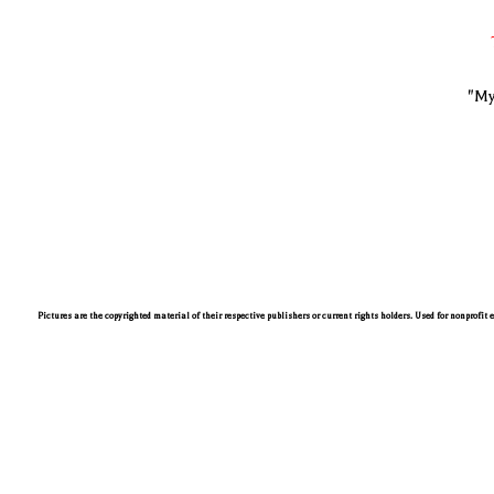
"My
Pictures are the copyrighted material of their respective publishers or current rights holders. Used for nonprofit