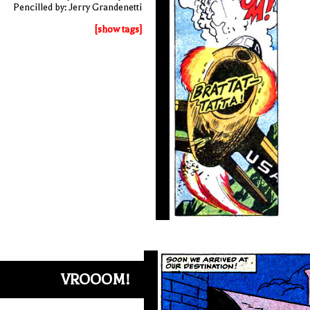
Pencilled by: Jerry Grandenetti
[show tags]
VROOOM!