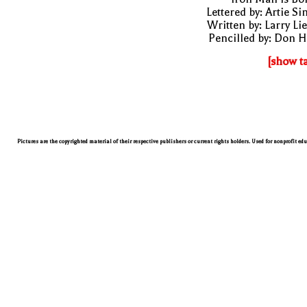
Lettered by: Artie S
Written by: Larry Li
Pencilled by: Don 
[show t
Pictures are the copyrighted material of their respective publishers or current rights holders. Used for nonprofit ed