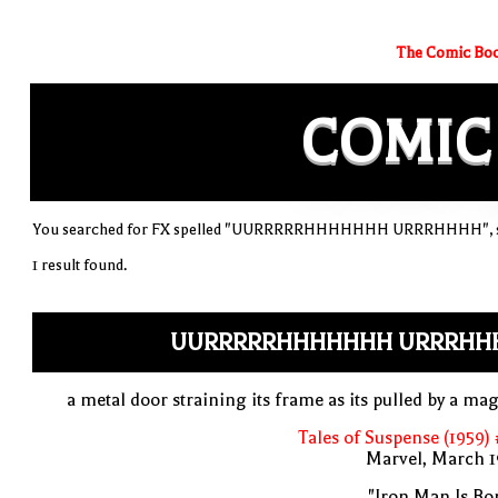
The Comic Boo
COMIC
You searched for FX spelled "UURRRRRHHHHHHH URRRHHHH", sor
1 result found.
UURRRRRHHHHHHH URRRHH
a metal door straining its frame as its pulled by a ma
Tales of Suspense (1959)
Marvel, March 1
"Iron Man Is Bo