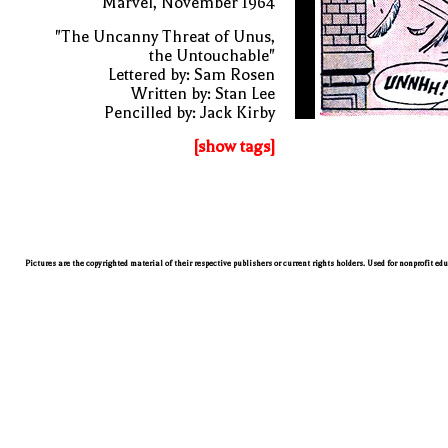
Marvel, November 1964
"The Uncanny Threat of Unus,
the Untouchable"
Lettered by: Sam Rosen
Written by: Stan Lee
Pencilled by: Jack Kirby
[show tags]
Pictures are the copyrighted material of their respective publishers or current rights holders. Used for nonprofit ed