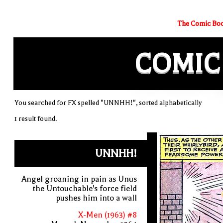
The Comic Boo
COMIC
You searched for FX spelled "UNNHH!", sorted alphabetically
1 result found.
UNNHH!
Angel groaning in pain as Unus
the Untouchable's force field
pushes him into a wall
X-Men (1963) #8