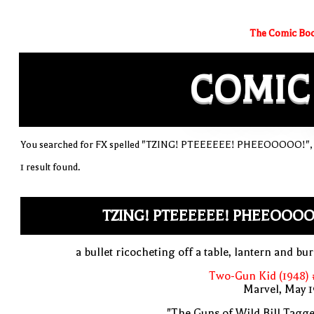
The Comic Boo
COMIC
You searched for FX spelled "TZING! PTEEEEEE! PHEEOOOOO!", so
1 result found.
TZING! PTEEEEEE! PHEEOOOO
a bullet ricocheting off a table, lantern and bu
Two-Gun Kid (1948) 
Marvel, May 
"The Guns of Wild Bill Tagge