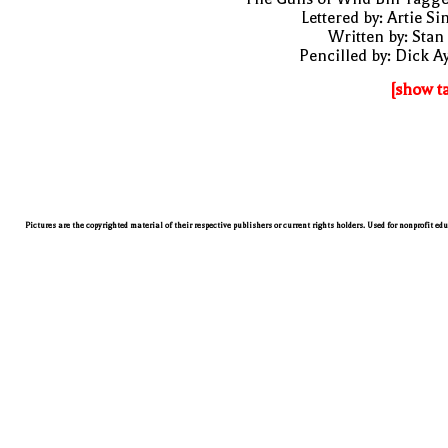
Lettered by: Artie S
Written by: Stan
Pencilled by: Dick A
[show t
Pictures are the copyrighted material of their respective publishers or current rights holders. Used for nonprofit ed