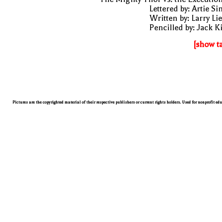
Lettered by: Artie S
Written by: Larry Li
Pencilled by: Jack K
[show t
Pictures are the copyrighted material of their respective publishers or current rights holders. Used for nonprofit ed