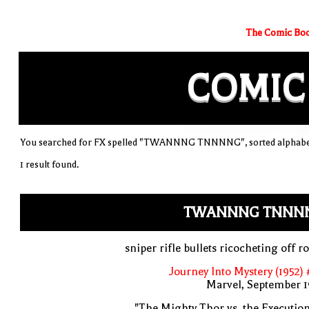
The Comic Boo
COMIC
You searched for FX spelled "TWANNNG TNNNNG", sorted alphabet
1 result found.
TWANNNG TNNN
sniper rifle bullets ricocheting off r
Journey Into Mystery (1952)
Marvel, September 1
"The Mighty Thor vs. the Executio