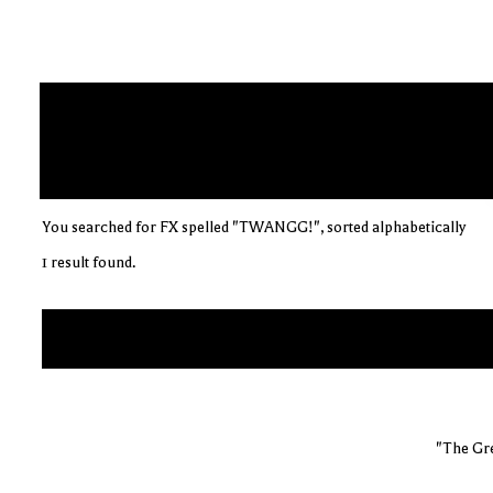
You searched for FX spelled "TWANGG!", sorted alphabetically
1 result found.
"The Gre