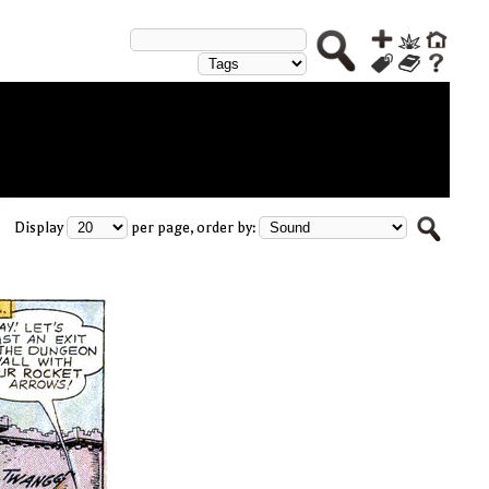
Display
per page, order by: