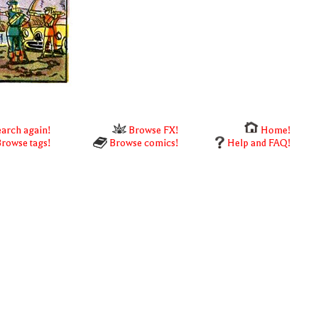
arch again!
Browse FX!
Home!
rowse tags!
Browse comics!
Help and FAQ!