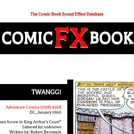
The Comic Book Sound Effect Database
FX
COMIC
BOOK
TWANGG!
Adventure Comics (1938) #268
DC, January 1960
en Arrow in King Arthur's Court"
Lettered by: unknown
Written by: Robert Bernstein