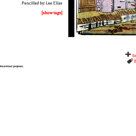
Pencilled by: Lee Elias
[show tags]
Se
B
 educational purposes.