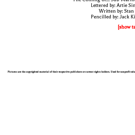
Lettered by: Artie S
Written by: Stan
Pencilled by: Jack K
[show t
Pictures are the copyrighted material of their respective publishers or current rights holders. Used for nonprofit ed