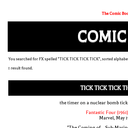
The Comic Boo
COMIC
You searched for FX spelled "TICK TICK TICK TICK", sorted alphabet
1 result found.
TICK TICK TICK T
the timer on a nuclear bomb tic
Fantastic Four (1961
Marvel, May 
"The Coming of... Sub-Marin