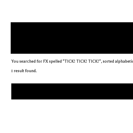
You searched for FX spelled "TICK! TICK! TICK!", sorted alphabetic
1 result found.