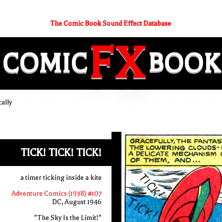
The Comic Book Sound Effect Database
FX
COMIC
BOOK
ally
TICK! TICK! TICK!
a timer ticking inside a kite
Adventure Comics (1938) #107
DC, August 1946
"The Sky Is the Limit!"