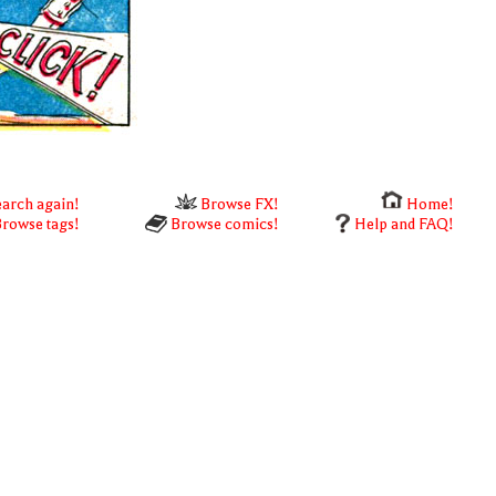
arch again!
Browse FX!
Home!
rowse tags!
Browse comics!
Help and FAQ!