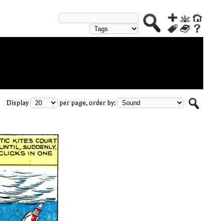
Display
per page, order by: