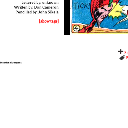
Lettered by: unknown
Written by: Don Cameron
Pencilled by: John Sikela
[show tags]
Se
B
 educational purposes.