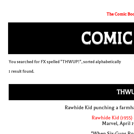
The Comic Boo
COMIC
You searched for FX spelled "THWUP!", sorted alphabetically
1 result found.
THWU
Rawhide Kid punching a farmh
Rawhide Kid (1955)
Marvel, April 
"When Six-Guns Roa