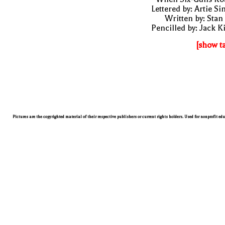
Lettered by: Artie S
Written by: Stan
Pencilled by: Jack K
[show t
Pictures are the copyrighted material of their respective publishers or current rights holders. Used for nonprofit ed