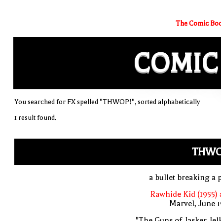
The Comic Boo
COMIC
You searched for FX spelled "THWOP!", sorted alphabetically
1 result found.
THWO
a bullet breaking a 
Rawhide Kid (1955)
Marvel, June 
"The Guns of Jasker Jel