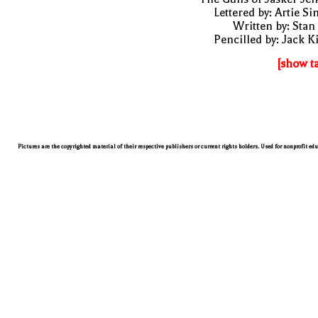
Lettered by: Artie S
Written by: Stan
Pencilled by: Jack K
[show t
Pictures are the copyrighted material of their respective publishers or current rights holders. Used for nonprofit ed