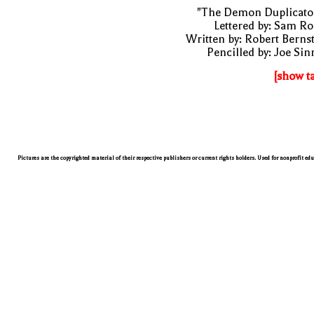
"The Demon Duplicator
Lettered by: Sam R
Written by: Robert Berns
Pencilled by: Joe Sin
[show t
Pictures are the copyrighted material of their respective publishers or current rights holders. Used for nonprofit ed