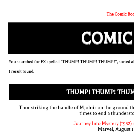
The Comic Boo
COMIC
You searched for FX spelled "THUMP! THUMP! THUMP!", sorted al
1 result found.
THUMP! THUMP! THUM
Thor striking the handle of Mjolnir on the ground t
times to end a thunders
Journey Into Mystery (1952)
Marvel, August 