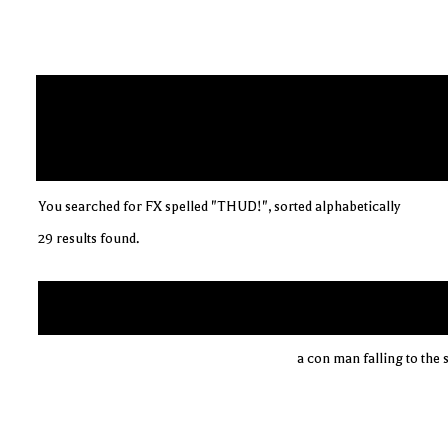
You searched for FX spelled "THUD!", sorted alphabetically
29 results found.
a con man falling to the 