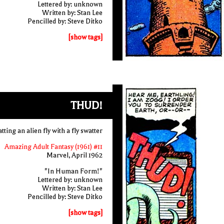
Lettered by: unknown
Written by: Stan Lee
Pencilled by: Steve Ditko
[show tags]
THUD!
ting an alien fly with a fly swatter
Amazing Adult Fantasy (1961) #11
Marvel, April 1962
"In Human Form!"
Lettered by: unknown
Written by: Stan Lee
Pencilled by: Steve Ditko
[show tags]