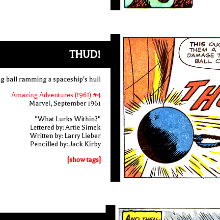
THUD!
g ball ramming a spaceship's hull
Amazing Adventures (1961) #4
Marvel, September 1961
"What Lurks Within?"
Lettered by: Artie Simek
Written by: Larry Lieber
Pencilled by: Jack Kirby
[show tags]