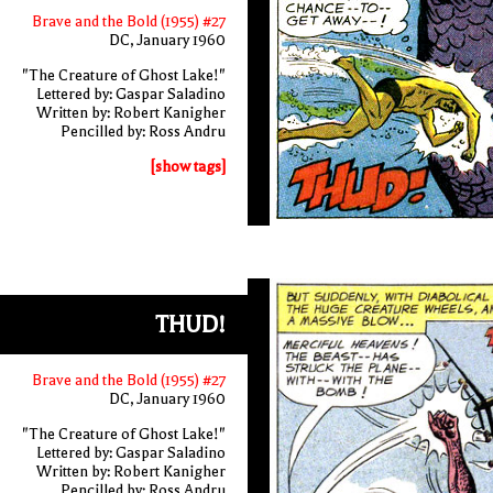
Brave and the Bold (1955) #27
DC, January 1960
"The Creature of Ghost Lake!"
Lettered by: Gaspar Saladino
Written by: Robert Kanigher
Pencilled by: Ross Andru
[show tags]
THUD!
Brave and the Bold (1955) #27
DC, January 1960
"The Creature of Ghost Lake!"
Lettered by: Gaspar Saladino
Written by: Robert Kanigher
Pencilled by: Ross Andru