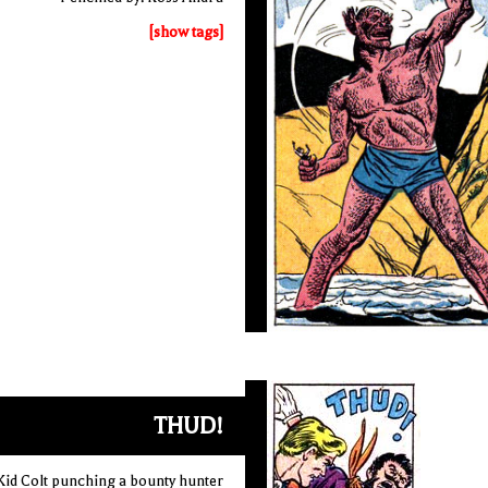
[show tags]
THUD!
Kid Colt punching a bounty hunter