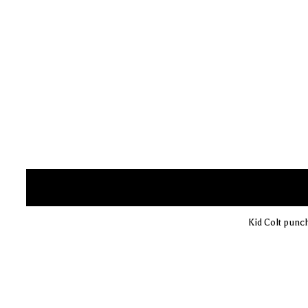
Kid Colt punc