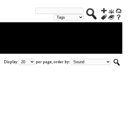
Display
per page, order by: