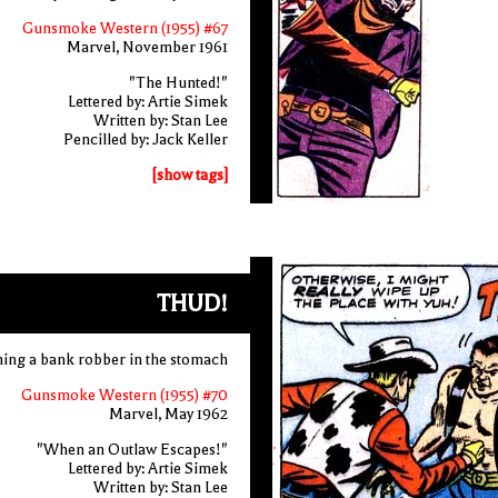
Gunsmoke Western (1955) #67
Marvel, November 1961
"The Hunted!"
Lettered by: Artie Simek
Written by: Stan Lee
Pencilled by: Jack Keller
[show tags]
THUD!
hing a bank robber in the stomach
Gunsmoke Western (1955) #70
Marvel, May 1962
"When an Outlaw Escapes!"
Lettered by: Artie Simek
Written by: Stan Lee