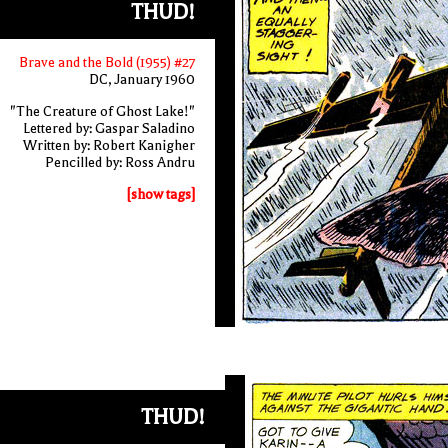
THUD!
Brave and the Bold (1955) #27
DC, January 1960
"The Creature of Ghost Lake!"
Lettered by: Gaspar Saladino
Written by: Robert Kanigher
Pencilled by: Ross Andru
[show tags]
THUD!