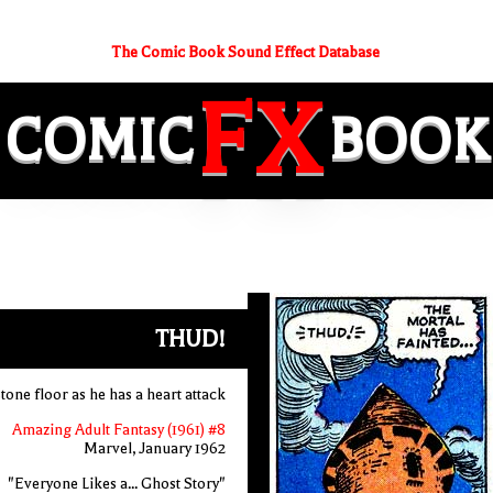
The Comic Book Sound Effect Database
FX
COMIC
BOOK
THUD!
stone floor as he has a heart attack
Amazing Adult Fantasy (1961) #8
Marvel, January 1962
"Everyone Likes a... Ghost Story"