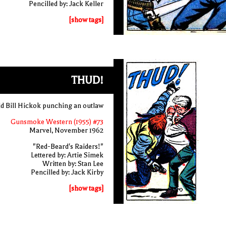
Pencilled by: Jack Keller
[show tags]
THUD!
d Bill Hickok punching an outlaw
Gunsmoke Western (1955) #73
Marvel, November 1962
"Red-Beard's Raiders!"
Lettered by: Artie Simek
Written by: Stan Lee
Pencilled by: Jack Kirby
[show tags]