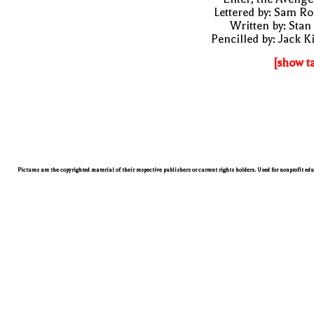
Lettered by: Sam R
Written by: Stan
Pencilled by: Jack K
[show t
Pictures are the copyrighted material of their respective publishers or current rights holders. Used for nonprofit ed