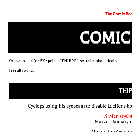
The Comic Boo
COMIC
You searched for FX spelled "THIPPP", sorted alphabetically
1 result found.
THI
Cyclops using his eyebeam to disable Lucifer's 
X-Men (1963)
Marvel, January 
"Enter, the Avenge