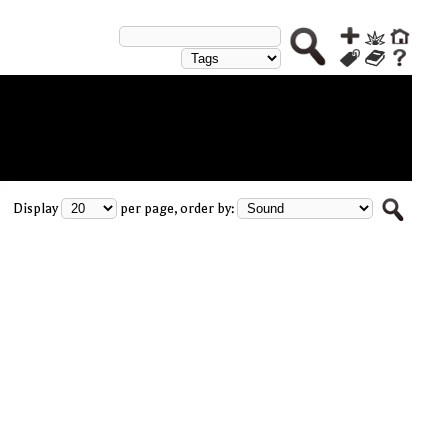
Display
per page, order by: