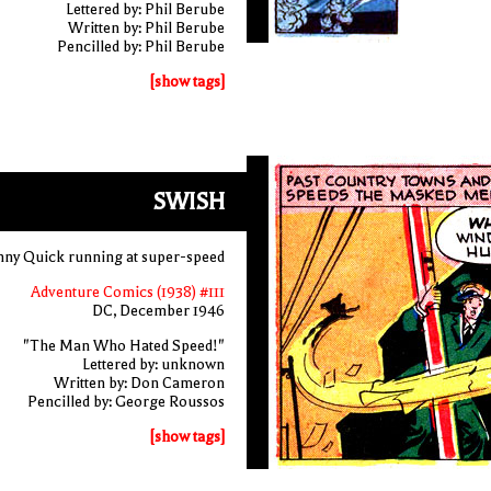
Lettered by: Phil Berube
Written by: Phil Berube
Pencilled by: Phil Berube
[show tags]
SWISH
ny Quick running at super-speed
Adventure Comics (1938) #111
DC, December 1946
"The Man Who Hated Speed!"
Lettered by: unknown
Written by: Don Cameron
Pencilled by: George Roussos
[show tags]