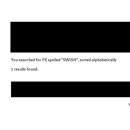
You searched for FX spelled "SWISH", sorted alphabetically
2 results found.