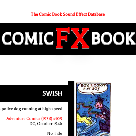
The Comic Book Sound Effect Database
FX
COMIC
BOOK
SWISH
a police dog running at high speed
Adventure Comics (1938) #109
DC, October 1946
No Title