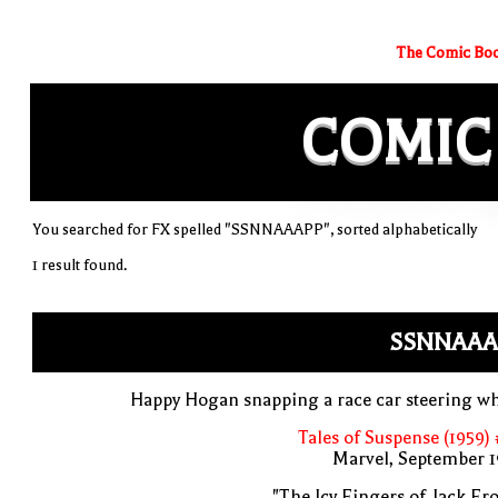
The Comic Boo
COMIC
You searched for FX spelled "SSNNAAAPP", sorted alphabetically
1 result found.
SSNNAAA
Happy Hogan snapping a race car steering w
Tales of Suspense (1959)
Marvel, September 1
"The Icy Fingers of Jack Fro