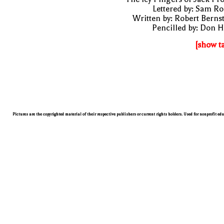
Lettered by: Sam R
Written by: Robert Berns
Pencilled by: Don 
[show t
Pictures are the copyrighted material of their respective publishers or current rights holders. Used for nonprofit ed