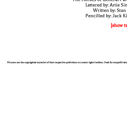
Lettered by: Artie S
Written by: Stan
Pencilled by: Jack K
[show t
Pictures are the copyrighted material of their respective publishers or current rights holders. Used for nonprofit ed