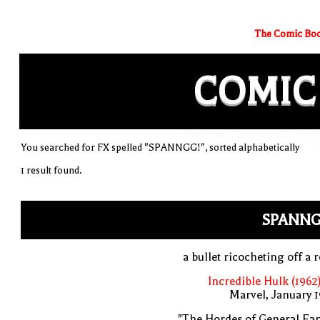
The Comic Boo
COMIC
You searched for FX spelled "SPANNGG!", sorted alphabetically
1 result found.
SPANNG
a bullet ricocheting off a 
Incredible Hulk (1962
Marvel, January 
"The Hordes of General Fa