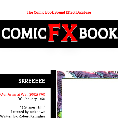
The Comic Book Sound Effect Database
FX
COMIC
BOOK
SKREEEEE
Our Army at War (1952) #90
DC, January 1960
"3 Stripes Hill!"
Lettered by: unknown
Written by: Robert Kanigher