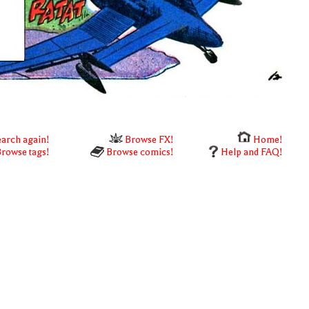
arch again!
Browse FX!
Home!
rowse tags!
Browse comics!
Help and FAQ!