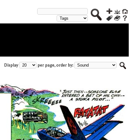
Display
per page, order by: