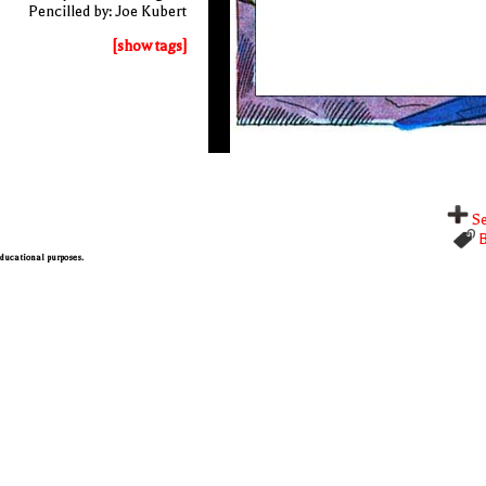
Pencilled by: Joe Kubert
[show tags]
Se
B
 educational purposes.