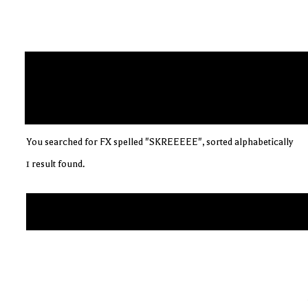
You searched for FX spelled "SKREEEEE", sorted alphabetically
1 result found.