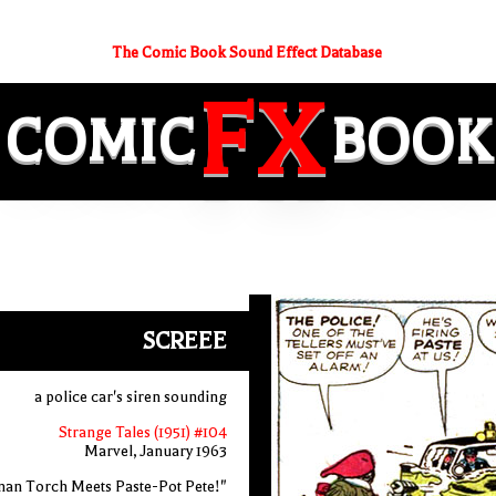
The Comic Book Sound Effect Database
FX
COMIC
BOOK
SCREEE
a police car's siren sounding
Strange Tales (1951) #104
Marvel, January 1963
an Torch Meets Paste-Pot Pete!"