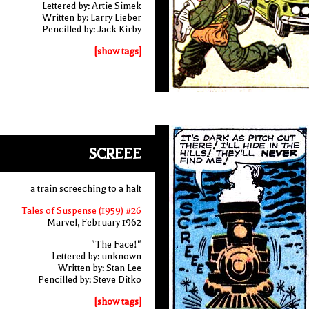
Lettered by: Artie Simek
Written by: Larry Lieber
Pencilled by: Jack Kirby
[show tags]
SCREEE
a train screeching to a halt
Tales of Suspense (1959) #26
Marvel, February 1962
"The Face!"
Lettered by: unknown
Written by: Stan Lee
Pencilled by: Steve Ditko
[show tags]