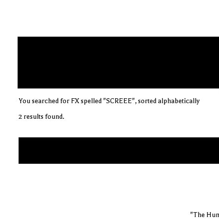
You searched for FX spelled "SCREEE", sorted alphabetically
2 results found.
"The Hum