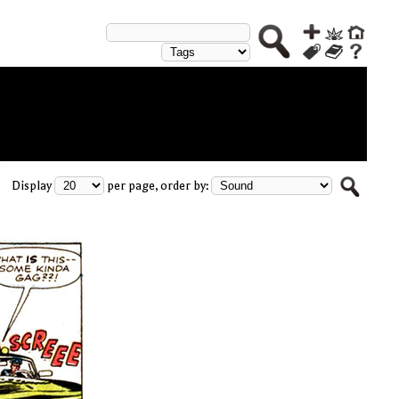
Display
per page, order by: