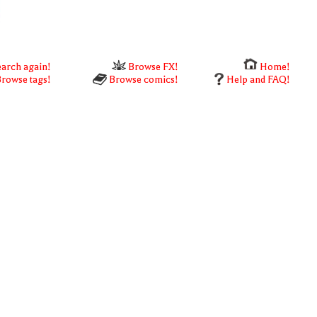
arch again!
Browse FX!
Home!
rowse tags!
Browse comics!
Help and FAQ!