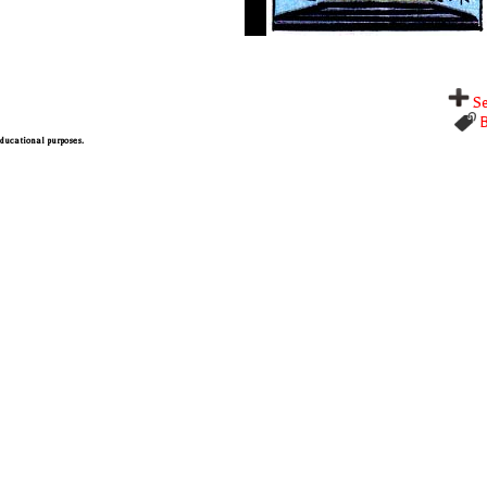
Se
B
 educational purposes.