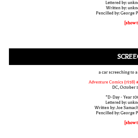
Lettered by: unk
Written by: unk
Pencilled by: George 
[show t
SCREE
a car screeching to a
Adventure Comics (1938) 
DC, October 
"D-Day - Year 10
Lettered by: unk
Written by: Joe Samac
Pencilled by: George 
[show t