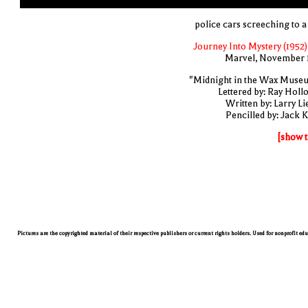
police cars screeching to a 
Journey Into Mystery (1952)
Marvel, November 
"Midnight in the Wax Muse
Lettered by: Ray Holl
Written by: Larry Li
Pencilled by: Jack K
[show t
Pictures are the copyrighted material of their respective publishers or current rights holders. Used for nonprofit ed