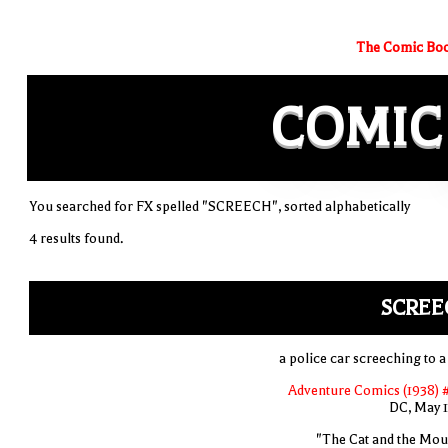
The Comic Boo
COMIC
You searched for FX spelled "SCREECH", sorted alphabetically
4 results found.
SCREE
a police car screeching to a
Adventure Comics (1938) 
DC, May 
"The Cat and the Mou