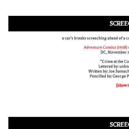
SCREE
a car's breaks screeching ahead of a c
Adventure Comics (1938) 
DC, November 
"Crime at the Co
Lettered by: unk
Written by: Joe Samac
Pencilled by: George 
[show t
SCREE