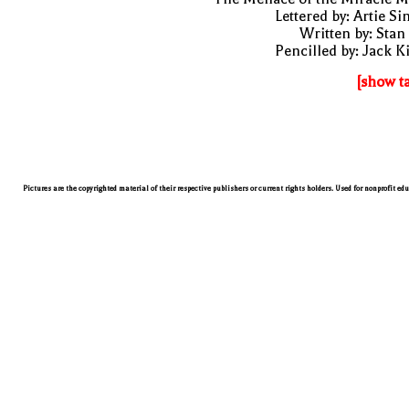
Lettered by: Artie S
Written by: Stan
Pencilled by: Jack K
[show t
Pictures are the copyrighted material of their respective publishers or current rights holders. Used for nonprofit ed