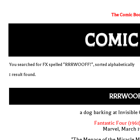
The Comic Boo
COMIC
You searched for FX spelled "RRRWOOFF!", sorted alphabetically
1 result found.
RRRWOOF
a dog barking at Invisible 
Fantastic Four (1961
Marvel, March 1
"The Menace of the Miracle M