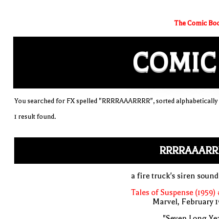
The Comic Boo
COMIC
You searched for FX spelled "RRRRAAARRRR", sorted alphabetically
1 result found.
RRRRAAARR
a fire truck's siren soun
Tales of Suspense (1959)
Marvel, February 
"Seven Long Ye