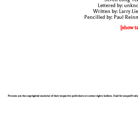
Lettered by: unk
Written by: Larry Li
Pencilled by: Paul Rei
[show t
Pictures are the copyrighted material of their respective publishers or current rights holders. Used for nonprofit ed