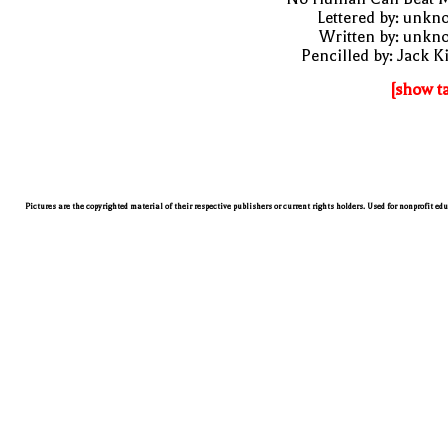
Lettered by: unk
Written by: unkn
Pencilled by: Jack K
[show t
Pictures are the copyrighted material of their respective publishers or current rights holders. Used for nonprofit ed