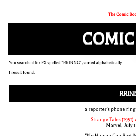
The Comic Boo
COMIC
You searched for FX spelled "RRINNG", sorted alphabetically
1 result found.
RRIN
a reporter's phone rin
Strange Tales (1951)
Marvel, July 
"No Human Can Beat M