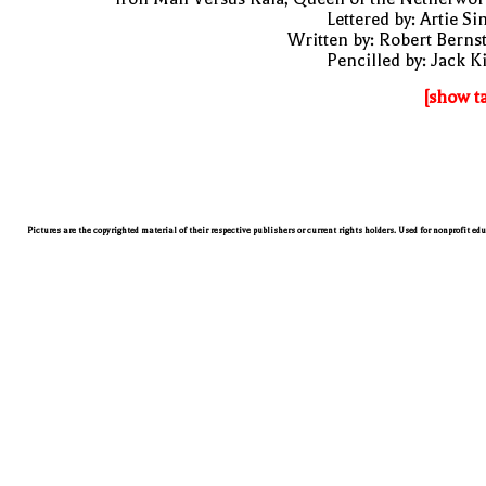
Lettered by: Artie S
Written by: Robert Berns
Pencilled by: Jack K
[show t
Pictures are the copyrighted material of their respective publishers or current rights holders. Used for nonprofit ed