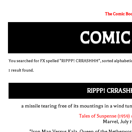
The Comic Boo
COMIC
You searched for FX spelled "RIPPP! CRRASHHH", sorted alphabetic
1 result found.
RIPPP! CRRASH
a missile tearing free of its mountings in a wind tu
Tales of Suspense (1959)
Marvel, July 
"Iron Man Versus Kala, Queen of the Netherwor