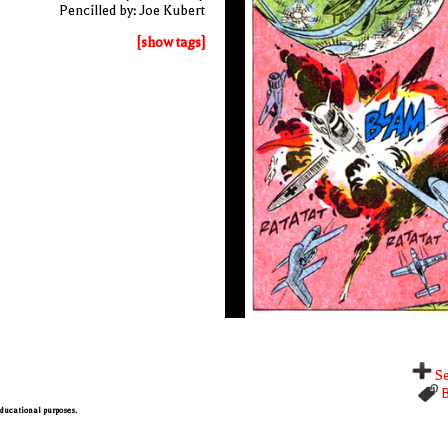
Pencilled by: Joe Kubert
[show tags]
Se
B
 educational purposes.