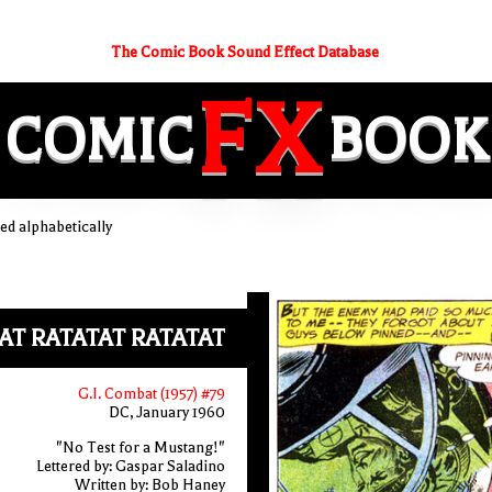
The Comic Book Sound Effect Database
FX
COMIC
BOOK
d alphabetically
AT RATATAT RATATAT
G.I. Combat (1957) #79
DC, January 1960
"No Test for a Mustang!"
Lettered by: Gaspar Saladino
Written by: Bob Haney