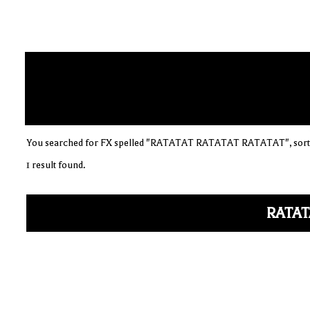
You searched for FX spelled "RATATAT RATATAT RATATAT", sorte
1 result found.
RATAT