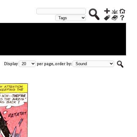
Display
per page, order by: