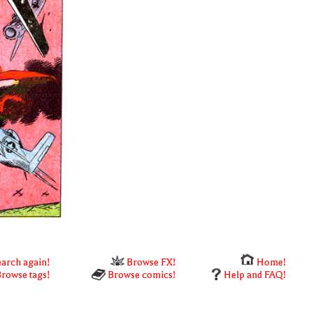
arch again!
Browse FX!
Home!
rowse tags!
Browse comics!
Help and FAQ!