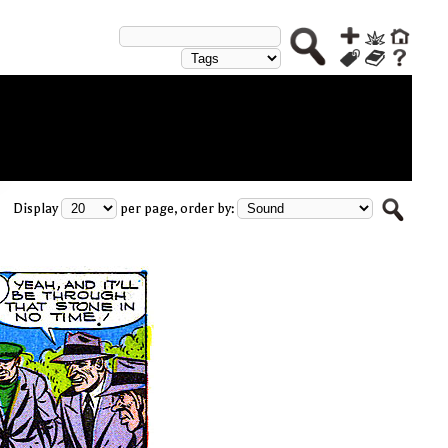
Display
per page, order by: