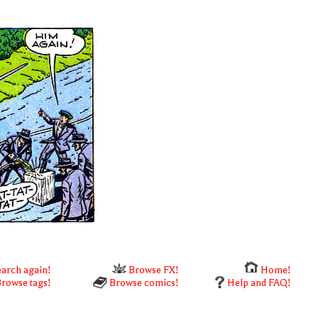
arch again!
Browse FX!
Home!
rowse tags!
Browse comics!
Help and FAQ!