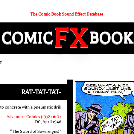
The Comic Book Sound Effect Database
FX
COMIC
BOOK
y
RAT-TAT-TAT-
nto concrete with a pneumatic drill
Adventure Comics (1938) #103
DC, April 1946
"The Sword of Sovereigns!"