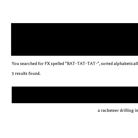
You searched for FX spelled "RAT-TAT-TAT-", sorted alphabeticall
3 results found.
a racketeer drilling i