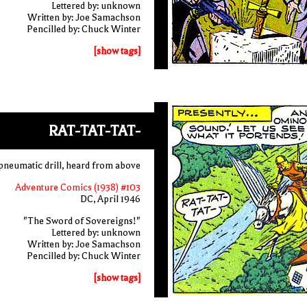
Lettered by: unknown
Written by: Joe Samachson
Pencilled by: Chuck Winter
[show tags]
RAT-TAT-TAT-
a pneumatic drill, heard from above
Adventure Comics (1938) #103
DC, April 1946
"The Sword of Sovereigns!"
Lettered by: unknown
Written by: Joe Samachson
Pencilled by: Chuck Winter
[show tags]