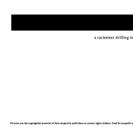
a racketeer drilling i
Pictures are the copyrighted material of their respective publishers or current rights holders. Used for nonprofit