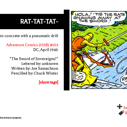
RAT-TAT-TAT-
nto concrete with a pneumatic drill
Adventure Comics (1938) #103
DC, April 1946
"The Sword of Sovereigns!"
Lettered by: unknown
Written by: Joe Samachson
Pencilled by: Chuck Winter
[show tags]
Se
B
 educational purposes.