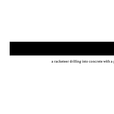
a racketeer drilling into concrete with 