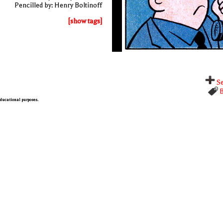
Pencilled by: Henry Boltinoff
[show tags]
Se
B
 educational purposes.