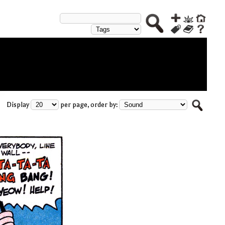
Display
per page, order by: