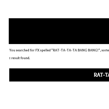
You searched for FX spelled "RAT-TA-TA-TA BANG BANG!", sorted
1 result found.
RAT-T