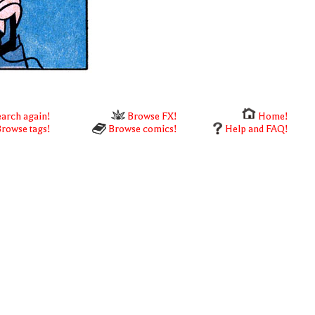
arch again!
Browse FX!
Home!
rowse tags!
Browse comics!
Help and FAQ!