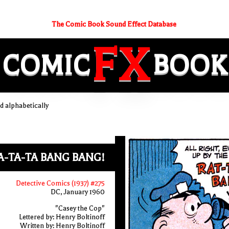
The Comic Book Sound Effect Database
FX
COMIC
BOOK
 alphabetically
A-TA-TA BANG BANG!
Detective Comics (1937) #275
DC, January 1960
"Casey the Cop"
Lettered by: Henry Boltinoff
Written by: Henry Boltinoff