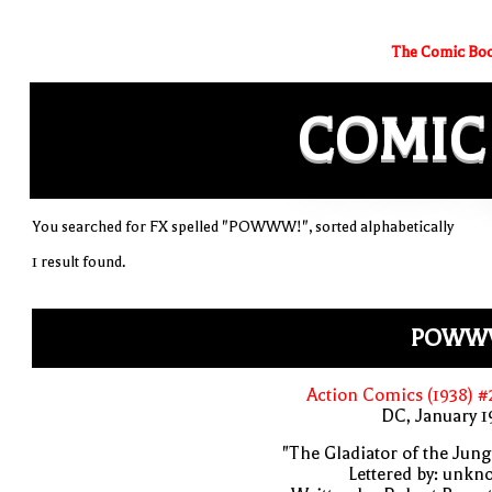
The Comic Boo
COMIC
You searched for FX spelled "POWWW!", sorted alphabetically
1 result found.
POWW
Action Comics (1938) 
DC, January 
"The Gladiator of the Jung
Lettered by: unk