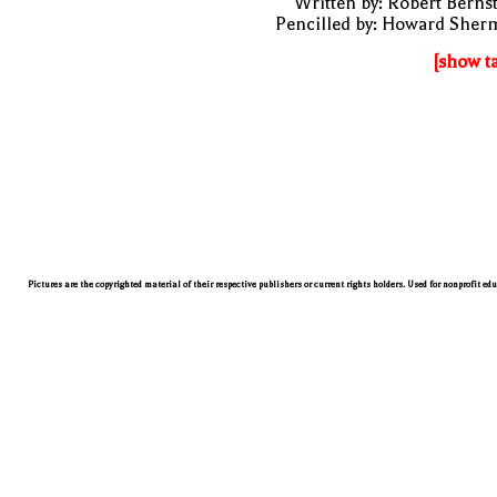
Written by: Robert Berns
Pencilled by: Howard Sher
[show t
Pictures are the copyrighted material of their respective publishers or current rights holders. Used for nonprofit ed