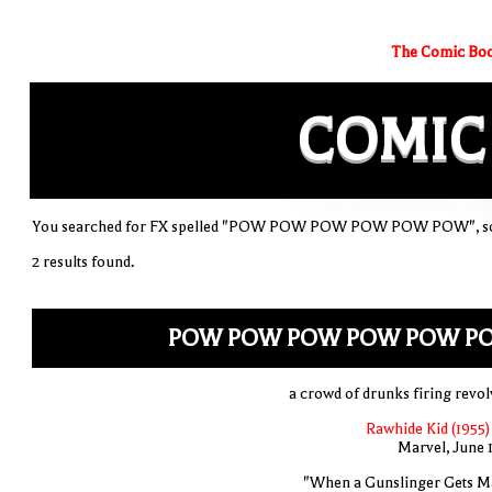
The Comic Boo
COMIC
You searched for FX spelled "POW POW POW POW POW POW", sort
2 results found.
POW POW POW POW POW P
a crowd of drunks firing revol
Rawhide Kid (1955)
Marvel, June 
"When a Gunslinger Gets M