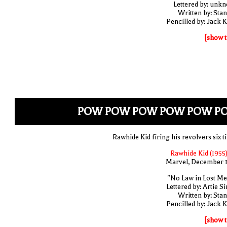
Lettered by: unk
Written by: Stan
Pencilled by: Jack K
[show t
POW POW POW POW POW P
Rawhide Kid firing his revolvers six t
Rawhide Kid (1955)
Marvel, December 
"No Law in Lost Me
Lettered by: Artie S
Written by: Stan
Pencilled by: Jack K
[show t