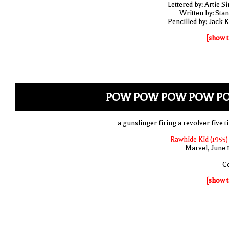
Lettered by: Artie S
Written by: Stan
Pencilled by: Jack K
[show t
POW POW POW POW P
a gunslinger firing a revolver five t
Rawhide Kid (1955)
Marvel, June 
C
[show t