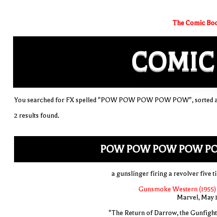
The Comic Boo
COMIC
You searched for FX spelled "POW POW POW POW POW", sorted al
2 results found.
POW POW POW POW P
a gunslinger firing a revolver five t
Gunsmoke Western (1955)
Marvel, May 
"The Return of Darrow, the Gunfight