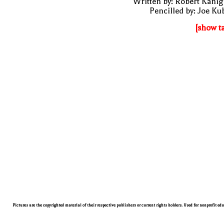
Written by: Robert Kani
Pencilled by: Joe Ku
[show t
Pictures are the copyrighted material of their respective publishers or current rights holders. Used for nonprofit ed