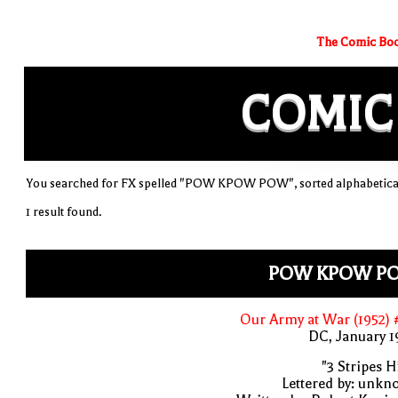
The Comic Boo
COMIC
You searched for FX spelled "POW KPOW POW", sorted alphabetica
1 result found.
POW KPOW P
Our Army at War (1952)
DC, January 
"3 Stripes Hi
Lettered by: unk