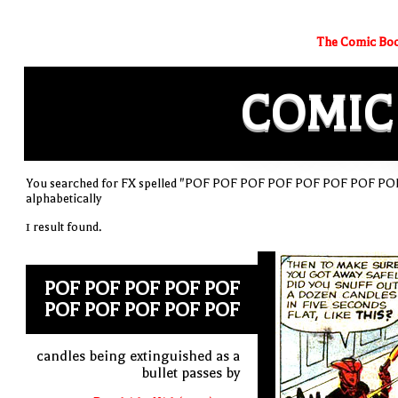
The Comic Boo
COMIC
You searched for FX spelled "POF POF POF POF POF POF POF POF
alphabetically
1 result found.
POF POF POF POF POF
POF POF POF POF POF
candles being extinguished as a
bullet passes by