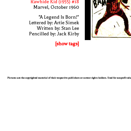
Rawhide Kid (1955) #18
Marvel, October 1960
"A Legend Is Born!"
Lettered by: Artie Simek
Written by: Stan Lee
Pencilled by: Jack Kirby
[show tags]
Pictures are the copyrighted material of their respective publishers or current rights holders. Used for nonprofit ed