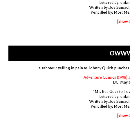
Lettered by: unk
Written by: Joe Samac
Pencilled by: Mort Me
[show t
OWWW.
a saboteur yelling in pain as Johnny Quick punches
Adventure Comics (1938) 
DC, May 
"Mr. Bee Goes to To
Lettered by: unk
Written by: Joe Samac
Pencilled by: Mort Me
[show t