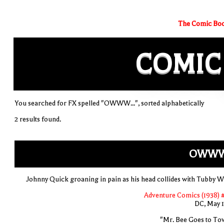
The Comic Boo
COMIC
You searched for FX spelled "OWWW...", sorted alphabetically
2 results found.
OWWW.
Johnny Quick groaning in pain as his head collides with Tubby Wa
Adventure Comics (1938) 
DC, May 
"Mr. Bee Goes to To