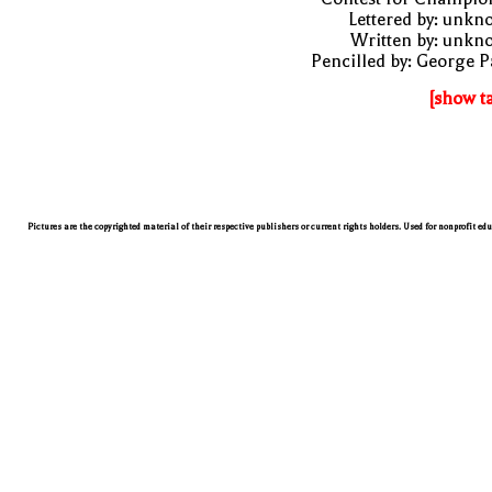
Lettered by: unk
Written by: unkn
Pencilled by: George 
[show t
Pictures are the copyrighted material of their respective publishers or current rights holders. Used for nonprofit ed