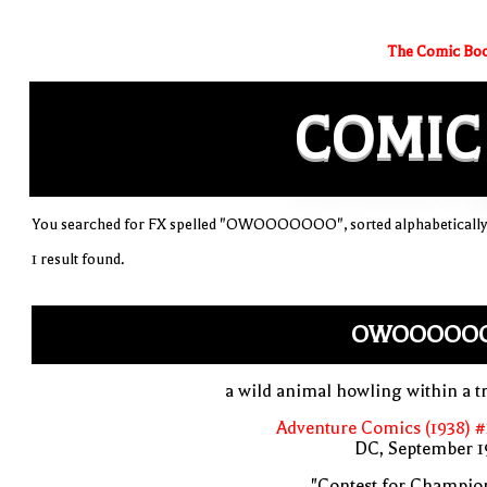
The Comic Boo
COMIC
You searched for FX spelled "OWOOOOOOO", sorted alphabetically
1 result found.
OWOOOOO
a wild animal howling within a t
Adventure Comics (1938) 
DC, September 1
"Contest for Champio