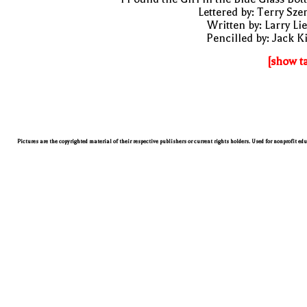
Lettered by: Terry Sze
Written by: Larry Li
Pencilled by: Jack K
[show t
Pictures are the copyrighted material of their respective publishers or current rights holders. Used for nonprofit ed