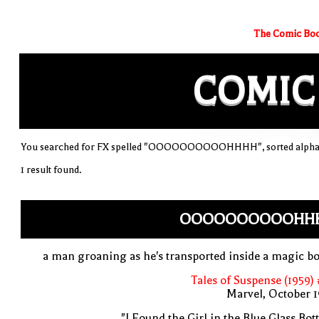
The Comic Boo
COMIC
You searched for FX spelled "OOOOOOOOOOHHHH", sorted alphab
1 result found.
OOOOOOOOOOHH
a man groaning as he's transported inside a magic bo
Tales of Suspense (1959)
Marvel, October 
"I Found the Girl in the Blue Glass Bott