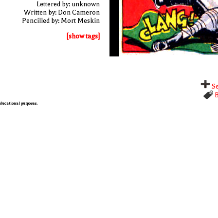
Lettered by: unknown
Written by: Don Cameron
Pencilled by: Mort Meskin
[show tags]
Se
B
 educational purposes.