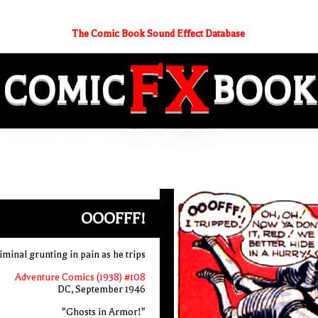
The Comic Book Sound Effect Database
FX
COMIC
BOOK
OOOFFF!
minal grunting in pain as he trips
Adventure Comics (1938) #108
DC, September 1946
"Ghosts in Armor!"