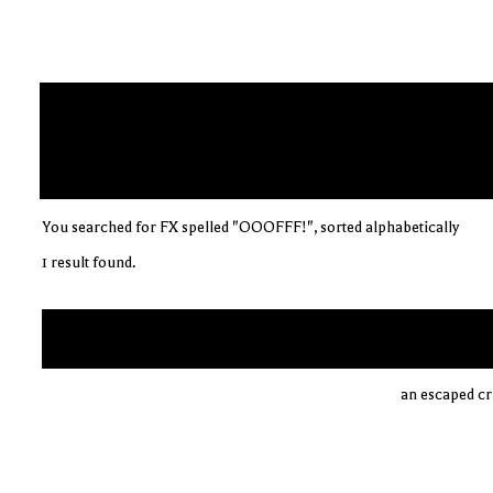
You searched for FX spelled "OOOFFF!", sorted alphabetically
1 result found.
an escaped cri