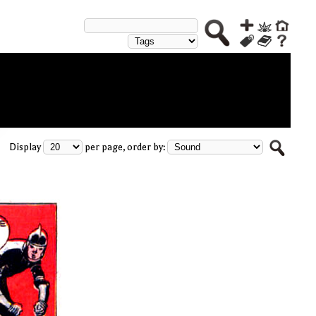
Display
per page, order by: