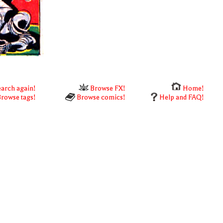
arch again!
Browse FX!
Home!
rowse tags!
Browse comics!
Help and FAQ!