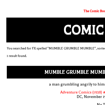
The Comic Boo
COMIC
You searched for FX spelled "MUMBLE GRUMBLE MUMBLE", sorted 
1 result found.
MUMBLE GRUMBLE MUMB
a man grumbling angrily to him
Adventure Comics (1938) 
DC, November 1
No T