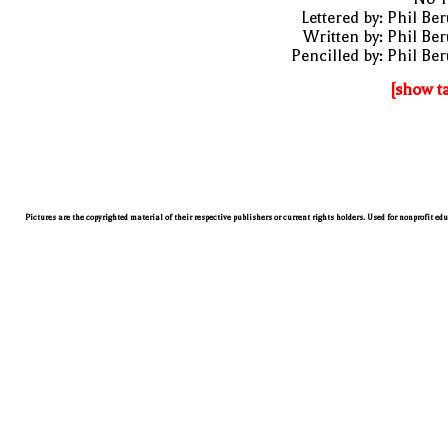
Lettered by: Phil Be
Written by: Phil Be
Pencilled by: Phil Be
[show t
Pictures are the copyrighted material of their respective publishers or current rights holders. Used for nonprofit ed