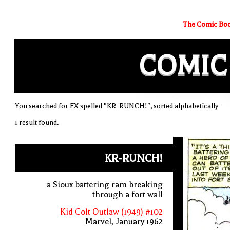
The Comic Boo
COMIC
You searched for FX spelled "KR-RUNCH!", sorted alphabetically
1 result found.
KR-RUNCH!
a Sioux battering ram breaking
through a fort wall
Kid Colt Outlaw (1949) #102
Marvel, January 1962