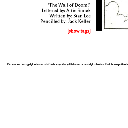
"The Wall of Doom!"
Lettered by: Artie Simek
Written by: Stan Lee
Pencilled by: Jack Keller
[show tags]
Pictures are the copyrighted material of their respective publishers or current rights holders. Used for nonprofit ed