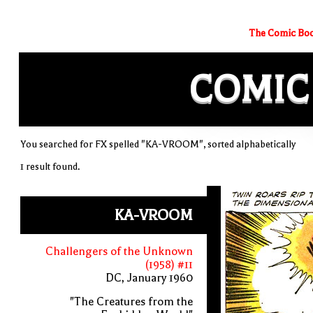
The Comic Boo
COMIC
You searched for FX spelled "KA-VROOM", sorted alphabetically
1 result found.
KA-VROOM
Challengers of the Unknown
(1958) #11
DC, January 1960
"The Creatures from the