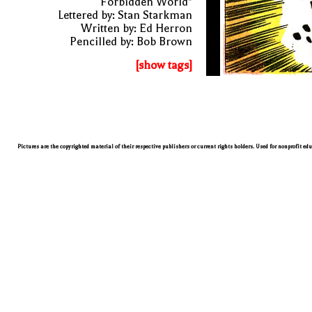
Forbidden World"
Lettered by: Stan Starkman
Written by: Ed Herron
Pencilled by: Bob Brown
[show tags]
Pictures are the copyrighted material of their respective publishers or current rights holders. Used for nonprofit ed