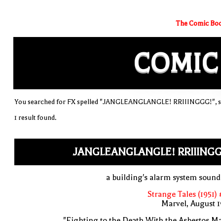
The Comic Boo
COMIC
You searched for FX spelled "JANGLEANGLANGLE! RRIIINGGG!", sor
1 result found.
JANGLEANGLANGLE! RRIIINGG
a building's alarm system soun
Strange Tales (1951) 
Marvel, August 
"Fighting to the Death With the Asbestos M