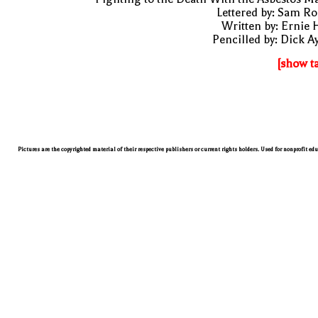
Lettered by: Sam R
Written by: Ernie 
Pencilled by: Dick A
[show t
Pictures are the copyrighted material of their respective publishers or current rights holders. Used for nonprofit ed