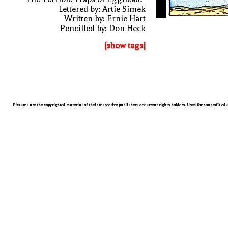
Lettered by: Artie Simek
Written by: Ernie Hart
Pencilled by: Don Heck
[show tags]
Pictures are the copyrighted material of their respective publishers or current rights holders. Used for nonprofit ed