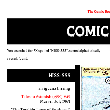
The Comic Boo
COMIC
You searched for FX spelled "HISS-SSS", sorted alphabetically
1 result found.
HISS-SSS
an iguana hissing
Tales to Astonish (1959) #45
Marvel, July 1963
"The Terrible Traps of Egghead!"