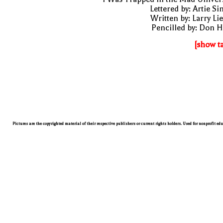
Lettered by: Artie S
Written by: Larry Li
Pencilled by: Don 
[show t
Pictures are the copyrighted material of their respective publishers or current rights holders. Used for nonprofit ed