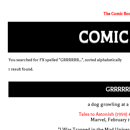
The Comic Boo
COMIC
You searched for FX spelled "GRRRRRR...", sorted alphabetically
1 result found.
GRRRRRR
a dog growling at a
Tales to Astonish (1959)
Marvel, February 
"I Was Trapped in the Mad Univer