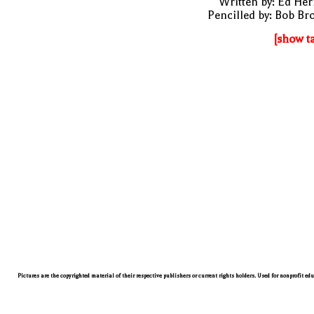
Written by: Ed He
Pencilled by: Bob B
[show t
Pictures are the copyrighted material of their respective publishers or current rights holders. Used for nonprofit ed