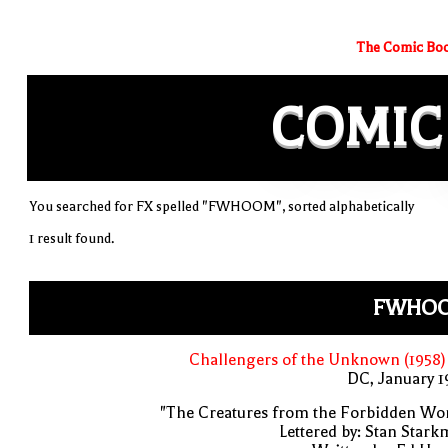
The Comic Boo
COMIC
You searched for FX spelled "FWHOOM", sorted alphabetically
1 result found.
FWHO
Challengers of the Unknown (1958)
DC, January 
"The Creatures from the Forbidden Wo
Lettered by: Stan Star