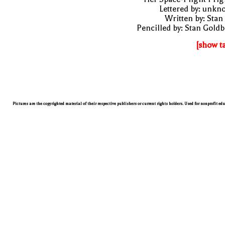
Lettered by: unk
Written by: Stan
Pencilled by: Stan Gold
[show t
Pictures are the copyrighted material of their respective publishers or current rights holders. Used for nonprofit ed