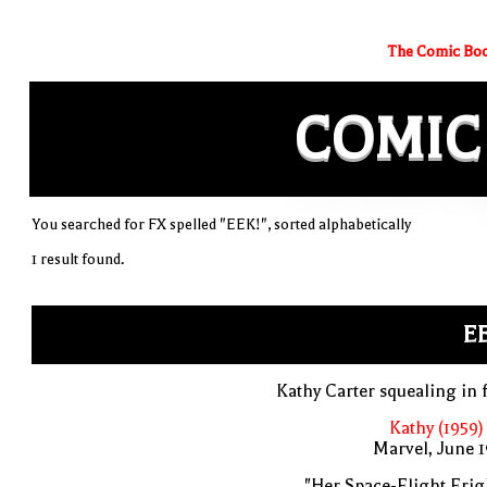
The Comic Boo
COMIC
You searched for FX spelled "EEK!", sorted alphabetically
1 result found.
E
Kathy Carter squealing in 
Kathy (1959)
Marvel, June 
"Her Space-Flight Frig