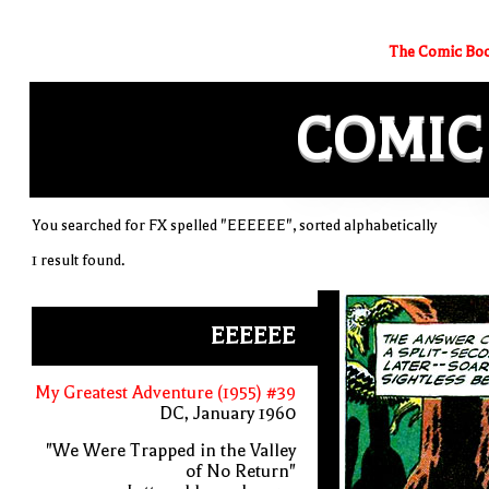
The Comic Boo
COMIC
You searched for FX spelled "EEEEEE", sorted alphabetically
1 result found.
EEEEEE
My Greatest Adventure (1955) #39
DC, January 1960
"We Were Trapped in the Valley
of No Return"