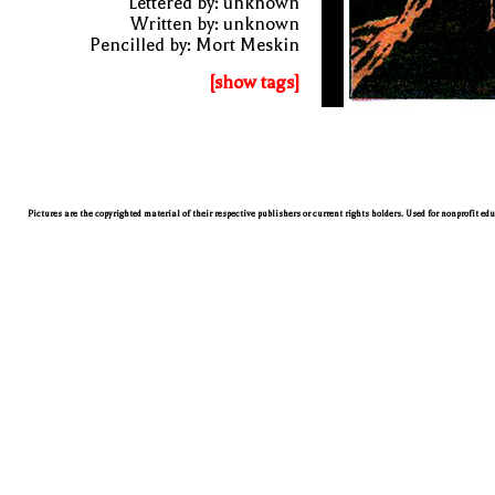
Lettered by: unknown
Written by: unknown
Pencilled by: Mort Meskin
[show tags]
Pictures are the copyrighted material of their respective publishers or current rights holders. Used for nonprofit ed