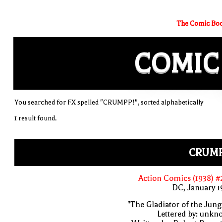
The Comic Boo
COMIC
You searched for FX spelled "CRUMPP!", sorted alphabetically
1 result found.
CRUMP
Action Comics (1938) 
DC, January 
"The Gladiator of the Jung
Lettered by: unk