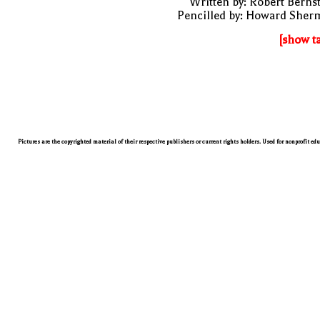
Written by: Robert Berns
Pencilled by: Howard Sher
[show t
Pictures are the copyrighted material of their respective publishers or current rights holders. Used for nonprofit ed