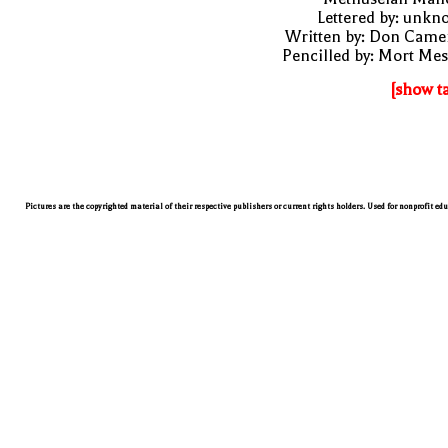
Lettered by: unk
Written by: Don Came
Pencilled by: Mort Me
[show t
Pictures are the copyrighted material of their respective publishers or current rights holders. Used for nonprofit ed