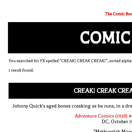
The Comic Boo
COMIC
You searched for FX spelled "CREAK! CREAK CREAK!", sorted alphab
1 result found.
CREAK! CREAK CRE
Johnny Quick's aged bones creaking as he runs, in a d
Adventure Comics (1938) 
DC, October 1
"Methuselah Mano