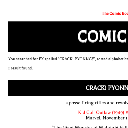
The Comic Boo
COMIC
You searched for FX spelled "CRACK! PYONNG!", sorted alphabetica
1 result found.
CRACK! PYONN
a posse firing rifles and revol
Kid Colt Outlaw (1949) 
Marvel, November 1
"The Giant Monster of Midnight Vall