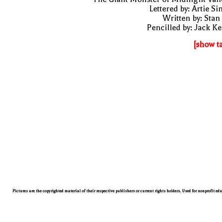
Lettered by: Artie S
Written by: Stan
Pencilled by: Jack Ke
[show t
Pictures are the copyrighted material of their respective publishers or current rights holders. Used for nonprofit ed